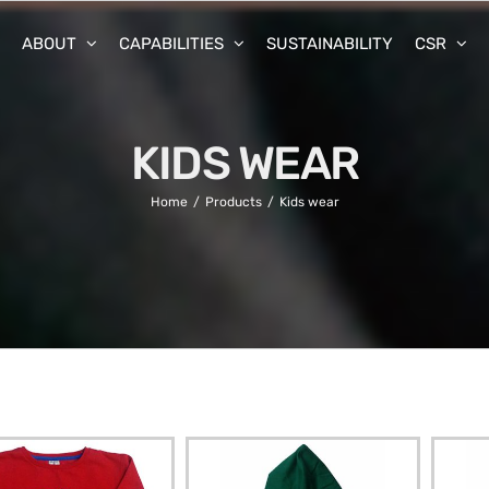
ABOUT
CAPABILITIES
SUSTAINABILITY
CSR
KIDS WEAR
Home
Products
Kids wear