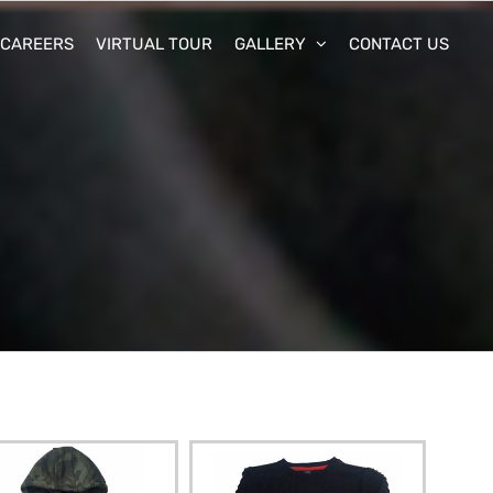
CAREERS
VIRTUAL TOUR
GALLERY
CONTACT US